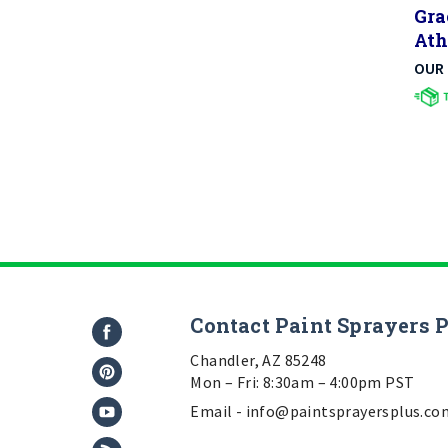
Ath
OUR 
Contact Paint Sprayers 
Chandler, AZ 85248
Mon – Fri: 8:30am – 4:00pm PST
Email -
info@paintsprayersplus.co