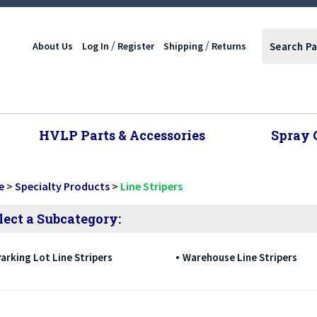
/
/
About Us
Log In
Register
Shipping
Returns
HVLP Parts & Accessories
Spray 
e
>
Specialty Products
>
Line Stripers
lect a Subcategory:
arking Lot Line Stripers
Warehouse Line Stripers