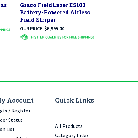
Battery-Powered Airless
Field Striper
OUR PRICE:
$
6,995.00
y Account
Quick Links
gin
/
Register
der Status
All Products
sh List
Category Index
ipping
&
Returns