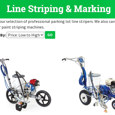
our selection of professional parking lot line stripers. We also car
 paint striping machines.
 By:
GO
co FieldLazer S100
Graco LineLazer 3400 