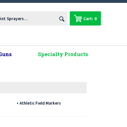
Cart:
0
Guns
Specialty Products
Athletic Field Markers