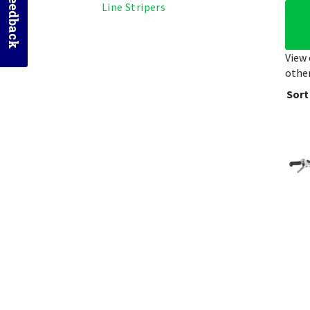
Send Feedback
Line Stripers
View 
other
Sort
Gra