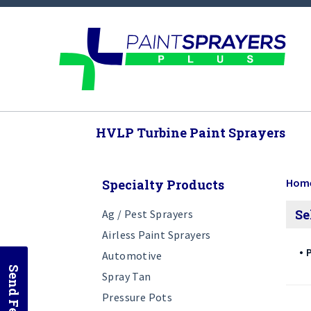
HVLP Turbine Paint Sprayers
Hom
Specialty Products
Se
Ag / Pest Sprayers
Airless Paint Sprayers
P
Automotive
Spray Tan
Pressure Pots