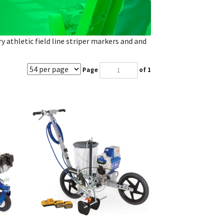
ry athletic field line striper markers and and
Page
of 1
Gas
Graco FieldLazer ES100