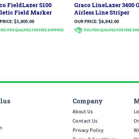
letic Field Marker
Airless Line Striper
PRICE:
$
3,805.00
OUR PRICE:
$
6,842.00
Plus
Company
M
About Us
Lo
Contact Us
Or
m
Privacy Policy
Wi
Terms & Conditions
Sh